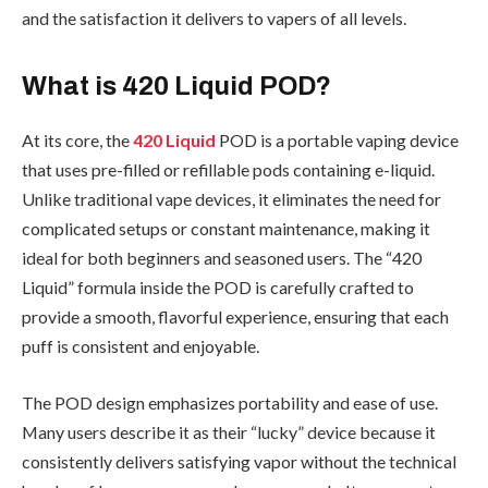
and the satisfaction it delivers to vapers of all levels.
What is 420 Liquid POD?
At its core, the
420 Liquid
POD is a portable vaping device
that uses pre-filled or refillable pods containing e-liquid.
Unlike traditional vape devices, it eliminates the need for
complicated setups or constant maintenance, making it
ideal for both beginners and seasoned users. The “420
Liquid” formula inside the POD is carefully crafted to
provide a smooth, flavorful experience, ensuring that each
puff is consistent and enjoyable.
The POD design emphasizes portability and ease of use.
Many users describe it as their “lucky” device because it
consistently delivers satisfying vapor without the technical