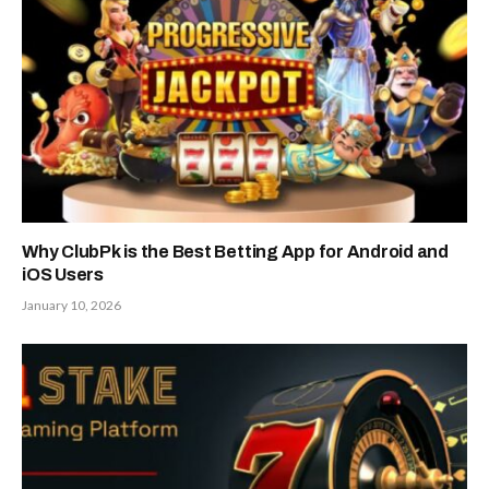
Why ClubPk is the Best Betting App for Android and
iOS Users
January 10, 2026