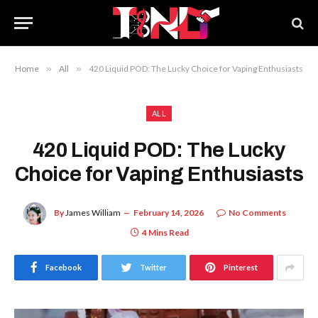
Home
»
All
»
420 Liquid POD: The Lucky Choice for Vaping Enthusiasts
ALL
420 Liquid POD: The Lucky
Choice for Vaping Enthusiasts
By
James William
February 14, 2026
No Comments
4 Mins Read
Facebook
Twitter
Pinterest