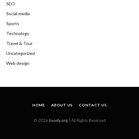
SEO
Social media
Sports
Technology
Travel & Tour
Uncategorized
Web design
HOME
ABOUT US
CONTACT US
© 2026
toonly.org
| All Rights Reserved