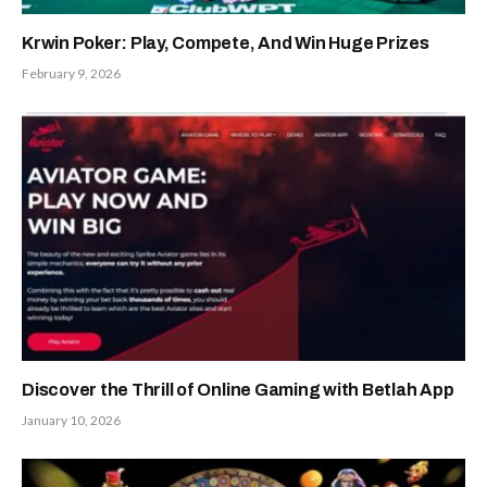
Krwin Poker: Play, Compete, And Win Huge Prizes
February 9, 2026
Discover the Thrill of Online Gaming with Betlah App
January 10, 2026