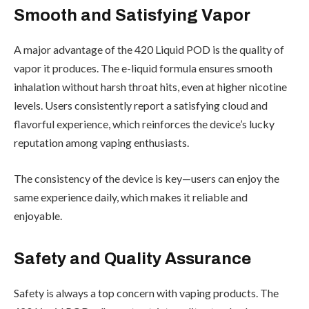
Smooth and Satisfying Vapor
A major advantage of the 420 Liquid POD is the quality of
vapor it produces. The e-liquid formula ensures smooth
inhalation without harsh throat hits, even at higher nicotine
levels. Users consistently report a satisfying cloud and
flavorful experience, which reinforces the device’s lucky
reputation among vaping enthusiasts.
The consistency of the device is key—users can enjoy the
same experience daily, which makes it reliable and
enjoyable.
Safety and Quality Assurance
Safety is always a top concern with vaping products. The