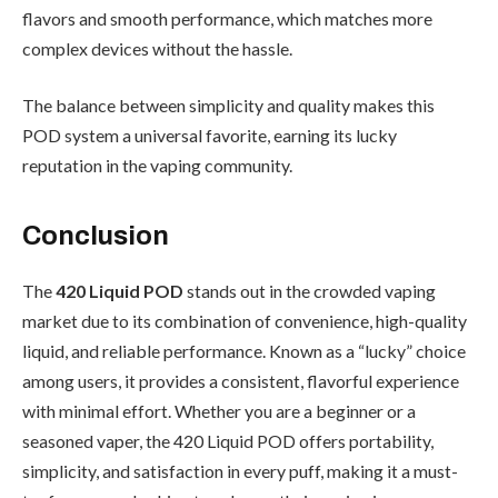
flavors and smooth performance, which matches more
complex devices without the hassle.
The balance between simplicity and quality makes this
POD system a universal favorite, earning its lucky
reputation in the vaping community.
Conclusion
The
420 Liquid POD
stands out in the crowded vaping
market due to its combination of convenience, high-quality
liquid, and reliable performance. Known as a “lucky” choice
among users, it provides a consistent, flavorful experience
with minimal effort. Whether you are a beginner or a
seasoned vaper, the 420 Liquid POD offers portability,
simplicity, and satisfaction in every puff, making it a must-