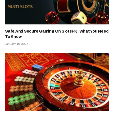
Safe And Secure Gaming On SlotsPK: What You Need
To Know
January 10, 2026