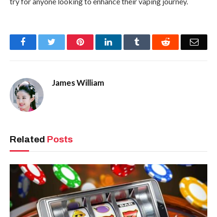
try for anyone looking to enhance their vaping journey.
Facebook
Twitter
Pinterest
LinkedIn
Tumblr
Reddit
Emai
James William
Related
Posts