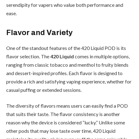
serendipity for vapers who value both performance and
ease.
Flavor and Variety
One of the standout features of the 420 Liquid POD is its
flavor selection. The
420 Liquid
comes in multiple options,
ranging from classic tobacco and menthol to fruity blends
and dessert-inspired profiles. Each flavor is designed to
provide a rich and satisfying vaping experience, whether for
casual puffing or extended sessions.
The diversity of flavors means users can easily find a POD
that suits their taste. The flavor consistency is another
reason why the device is considered “lucky.” Unlike some
other pods that may lose taste over time, 420 Liquid