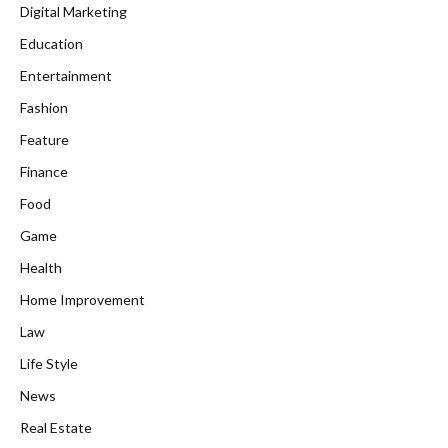
Digital Marketing
Education
Entertainment
Fashion
Feature
Finance
Food
Game
Health
Home Improvement
Law
Life Style
News
Real Estate