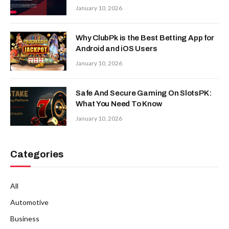
January 10, 2026
Why ClubPk is the Best Betting App for
Android and iOS Users
January 10, 2026
Safe And Secure Gaming On SlotsPK:
What You Need To Know
January 10, 2026
Categories
All
Automotive
Business