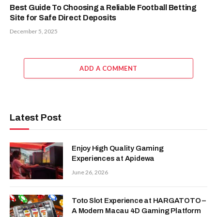
Best Guide To Choosing a Reliable Football Betting
Site for Safe Direct Deposits
December 5, 2025
ADD A COMMENT
Latest Post
Enjoy High Quality Gaming
Experiences at Apidewa
June 26, 2026
Toto Slot Experience at HARGATOTO –
A Modern Macau 4D Gaming Platform