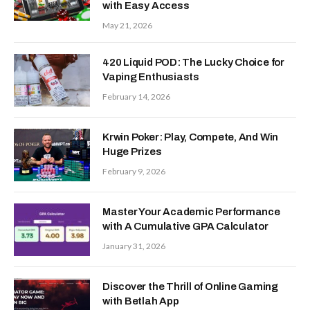
with Easy Access
May 21, 2026
420 Liquid POD: The Lucky Choice for
Vaping Enthusiasts
February 14, 2026
Krwin Poker: Play, Compete, And Win
Huge Prizes
February 9, 2026
Master Your Academic Performance
with A Cumulative GPA Calculator
January 31, 2026
Discover the Thrill of Online Gaming
with Betlah App