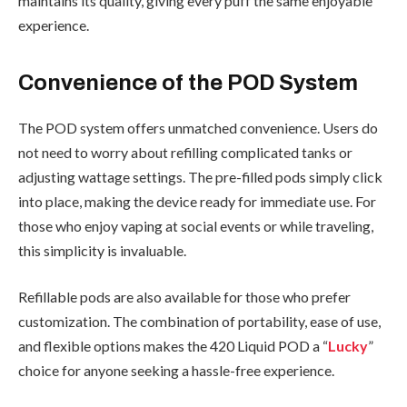
maintains its quality, giving every puff the same enjoyable
experience.
Convenience of the POD System
The POD system offers unmatched convenience. Users do
not need to worry about refilling complicated tanks or
adjusting wattage settings. The pre-filled pods simply click
into place, making the device ready for immediate use. For
those who enjoy vaping at social events or while traveling,
this simplicity is invaluable.
Refillable pods are also available for those who prefer
customization. The combination of portability, ease of use,
and flexible options makes the 420 Liquid POD a “
Lucky
”
choice for anyone seeking a hassle-free experience.