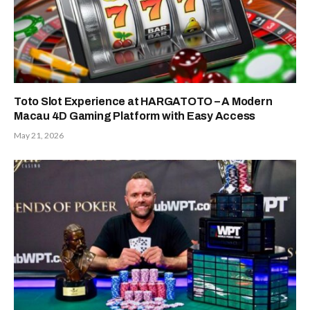
Toto Slot Experience at HARGATOTO – A Modern
Macau 4D Gaming Platform with Easy Access
May 21, 2026