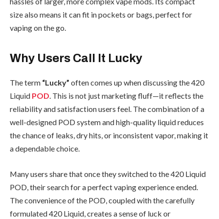
hassles of larger, more complex vape mods. Its compact
size also means it can fit in pockets or bags, perfect for
vaping on the go.
Why Users Call It Lucky
The term
“Lucky”
often comes up when discussing the 420
Liquid
POD
. This is not just marketing fluff—it reflects the
reliability and satisfaction users feel. The combination of a
well-designed POD system and high-quality liquid reduces
the chance of leaks, dry hits, or inconsistent vapor, making it
a dependable choice.
Many users share that once they switched to the 420 Liquid
POD, their search for a perfect vaping experience ended.
The convenience of the POD, coupled with the carefully
formulated 420 Liquid, creates a sense of luck or