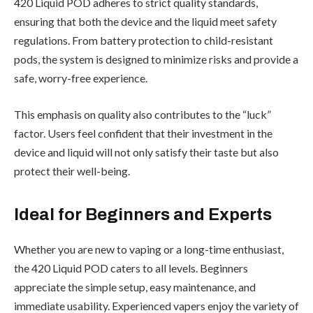
420 Liquid POD adheres to strict quality standards,
ensuring that both the device and the liquid meet safety
regulations. From battery protection to child-resistant
pods, the system is designed to minimize risks and provide a
safe, worry-free experience.
This emphasis on quality also contributes to the “luck”
factor. Users feel confident that their investment in the
device and liquid will not only satisfy their taste but also
protect their well-being.
Ideal for Beginners and Experts
Whether you are new to vaping or a long-time enthusiast,
the 420 Liquid POD caters to all levels. Beginners
appreciate the simple setup, easy maintenance, and
immediate usability. Experienced vapers enjoy the variety of