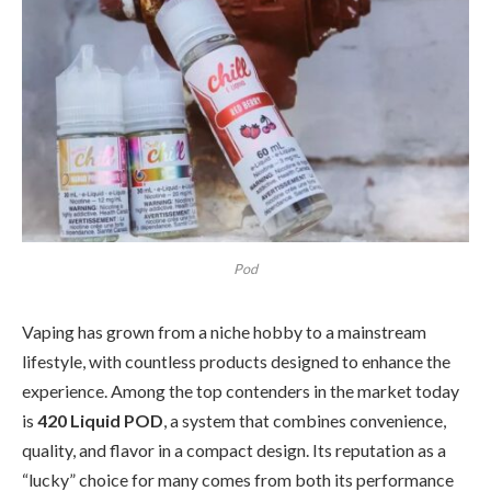
Pod
Vaping has grown from a niche hobby to a mainstream
lifestyle, with countless products designed to enhance the
experience. Among the top contenders in the market today
is
420 Liquid POD
, a system that combines convenience,
quality, and flavor in a compact design. Its reputation as a
“lucky” choice for many comes from both its performance