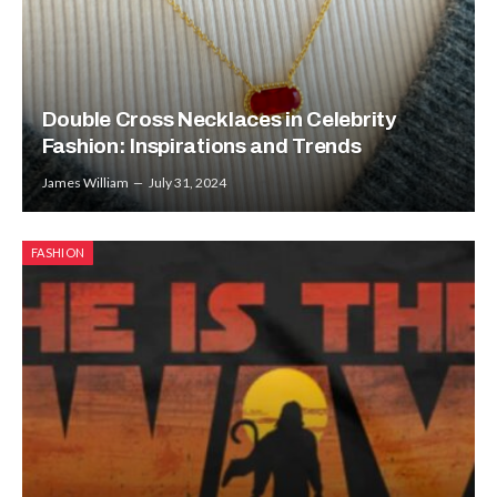
Double Cross Necklaces in Celebrity
Fashion: Inspirations and Trends
James William
July 31, 2024
FASHION