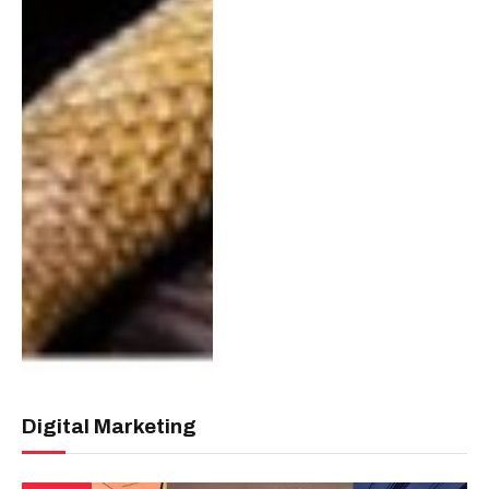
Digital Marketing