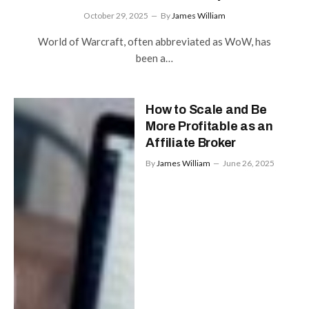
October 29, 2025
By
James William
World of Warcraft, often abbreviated as WoW, has
been a…
How to Scale and Be
More Profitable as an
Affiliate Broker
By
James William
June 26, 2025