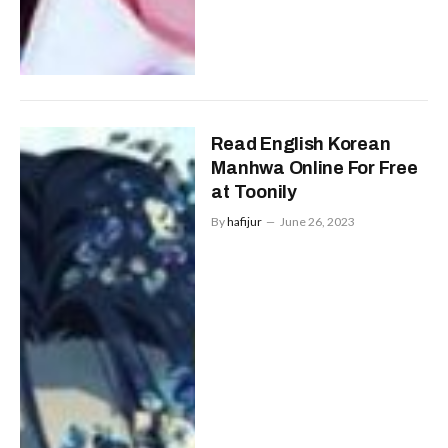
Read English Korean
Manhwa Online For Free
at Toonily
By
hafijur
June 26, 2023