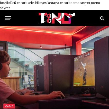
beylikdüzü escort
seks hikayesi
antayla escort
porno seyret
porno
seyret
GAME