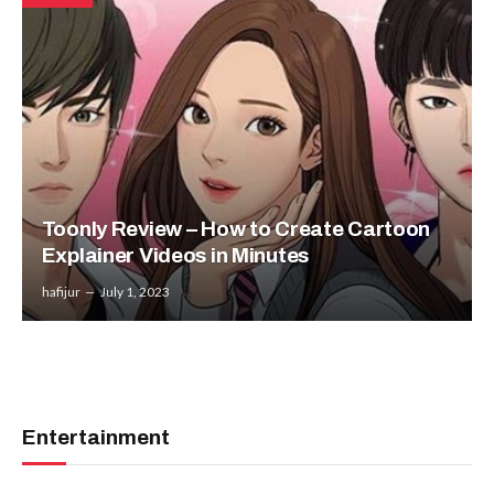
Toonly Review – How to Create Cartoon
Explainer Videos in Minutes
hafijur
July 1, 2023
Entertainment