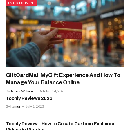
ENTERTAINMENT
GiftCardMall MyGift Experience And How To
Manage Your Balance Online
By
James William
October 14, 2025
Toonly Reviews 2023
By
hafijur
July 1, 2023
Toonly Review – How to Create Cartoon Explainer
Videos in Minutes