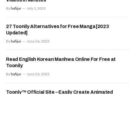
By
hafijur
July 1, 2023
27 Toonily Alternatives for Free Manga[2023
Updated]
By
hafijur
June 26, 2023
Read English Korean Manhwa Online For Free at
Toonily
By
hafijur
June 26, 2023
Toonly™ Official Site – Easily Create Animated
Videos
By
hafijur
June 26, 2023
Food
FOOD