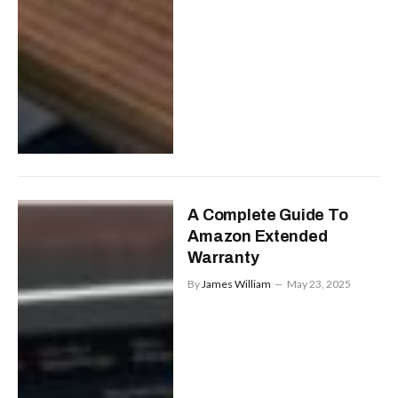
A Complete Guide To
Amazon Extended
Warranty
By
James William
May 23, 2025