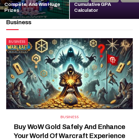
Compete, And Win Huge
Cumulative GPA
Prizes
Calculator
Business
BUSINESS
BUSINESS
Buy WoW Gold Safely And Enhance
Your World Of Warcraft Experience