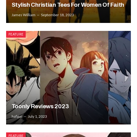
Stylish Christian Tees For Women Of Faith
James William
September 18, 2023
FEATURE
Toonly Reviews 2023
hafijur
July 1, 2023
FEATURE