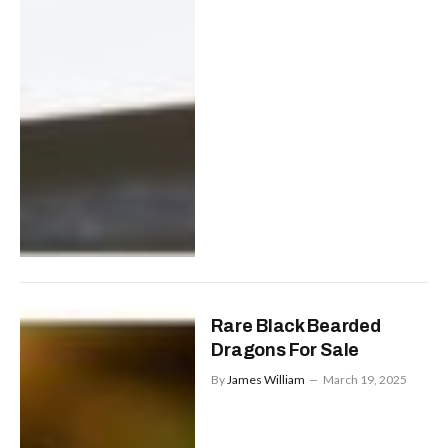
Rare Black Bearded
Dragons For Sale
By
James William
March 19, 2025