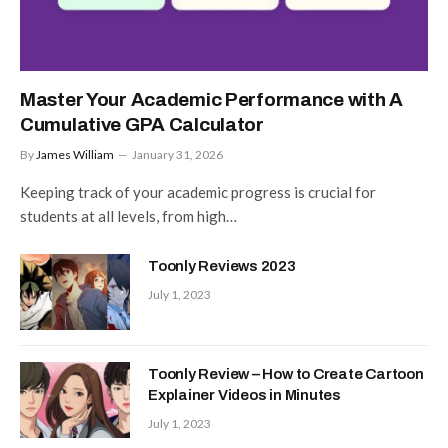
Master Your Academic Performance with A
Cumulative GPA Calculator
By
James William
January 31, 2026
Keeping track of your academic progress is crucial for
students at all levels, from high…
Toonly Reviews 2023
July 1, 2023
Toonly Review – How to Create Cartoon
Explainer Videos in Minutes
July 1, 2023