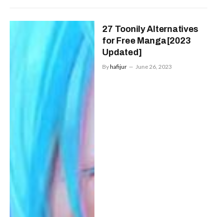
27 Toonily Alternatives
for Free Manga[2023
Updated]
By
hafijur
June 26, 2023