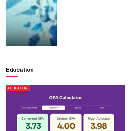
Education
EDUCATION