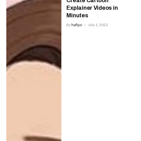
Create Cartoon
Explainer Videos in
Minutes
By
hafijur
July 1, 2023