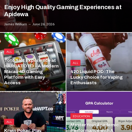
Enjoy High Quality Gaming Experiences at
Apidewa
James William
June 26, 2026
ALL
Toto Slot Experience at
ALL
HARGATOTO – A Modern
Macau 4D Gaming
420 Liquid POD: The
Platform with Easy
Lucky Choice for Vaping
Access
Enthusiasts
EDUCATION
ALL
Master Your Academic
Krwin Poker: Play,
Performance with A