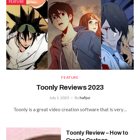
FEATURE
FEATURE
Toonly Reviews 2023
July 1, 2023
By
hafijur
Toonly is a great video creation software that is very…
Toonly Review – How to