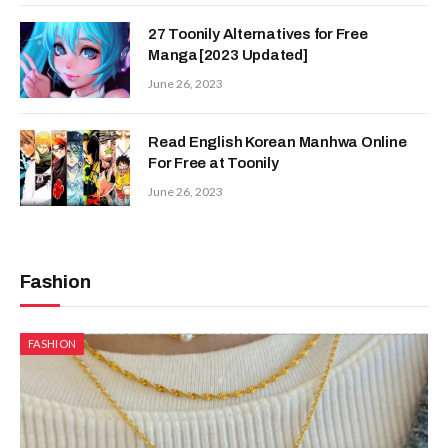
27 Toonily Alternatives for Free
Manga[2023 Updated]
June 26, 2023
Read English Korean Manhwa Online
For Free at Toonily
June 26, 2023
Fashion
FASHION