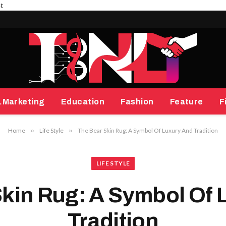
et
.Marketing
Education
Fashion
Feature
F
Home
»
Life Style
»
The Bear Skin Rug: A Symbol Of Luxury And Tradition
LIFE STYLE
Skin Rug: A Symbol Of 
Tradition