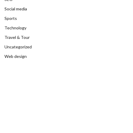
Social media
Sports
Technology
Travel & Tour
Uncategorized
Web design