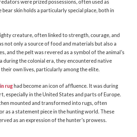
predators were prized possessions, often used as
ear skin holds a particularly special place, both in
ighty creature, often linked to strength, courage, and
s not only a source of food and materials but also a
ies, and the pelt was revered as a symbol of the animal’s
 during the colonial era, they encountered native
their own lives, particularly among the elite.
in rug
had become an icon of affluence. It was during
t, especially in the United States and parts of Europe.
 then mounted and transformed into rugs, often
 or as a statement piece in the hunting world. These
erved as an expression of the hunter’s prowess.