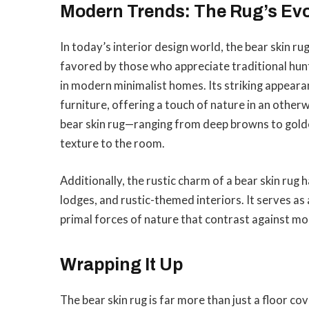
Modern Trends: The Rug’s Evo
In today’s interior design world, the bear skin rug
favored by those who appreciate traditional hunt
in modern minimalist homes. Its striking appear
furniture, offering a touch of nature in an other
bear skin rug—ranging from deep browns to gol
texture to the room.
Additionally, the rustic charm of a bear skin rug 
lodges, and rustic-themed interiors. It serves as
primal forces of nature that contrast against mod
Wrapping It Up
The bear skin rug is far more than just a floor co