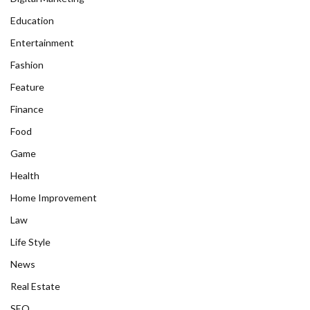
Education
Entertainment
Fashion
Feature
Finance
Food
Game
Health
Home Improvement
Law
Life Style
News
Real Estate
SEO