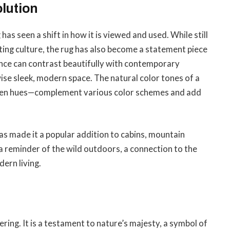
lution
 has seen a shift in how it is viewed and used. While still
ing culture, the rug has also become a statement piece
ance can contrast beautifully with contemporary
wise sleek, modern space. The natural color tones of a
den hues—complement various color schemes and add
has made it a popular addition to cabins, mountain
 a reminder of the wild outdoors, a connection to the
ern living.
vering. It is a testament to nature’s majesty, a symbol of