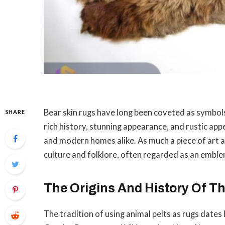
Bear skin rugs have long been coveted as symbols 
SHARE
rich history, stunning appearance, and rustic app
and modern homes alike. As much a piece of art as i
culture and folklore, often regarded as an emblem
The Origins And History Of T
The tradition of using animal pelts as rugs dates b