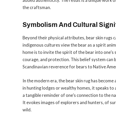
added authenticity. The result is a unique work of
the craftsman.
Symbolism And Cultural Signi
Beyond their physical attributes, bear skin rugs
indigenous cultures view the bear as a spirit anim
home is to invite the spirit of the bear into one’
courage, and protection. This belief system can 
Scandinavian reverence for bears to Native Amer
In the modern era, the bear skin rug has become 
in hunting lodges or wealthy homes, it speaks to 
a tangible reminder of one’s connection to the na
It evokes images of explorers and hunters, of su
wild.