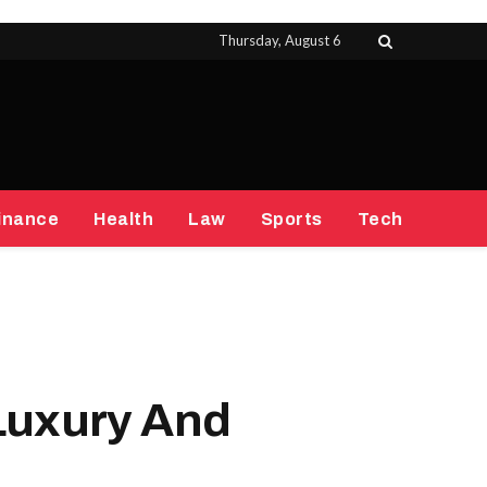
Thursday, August 6
inance
Health
Law
Sports
Tech
Luxury And