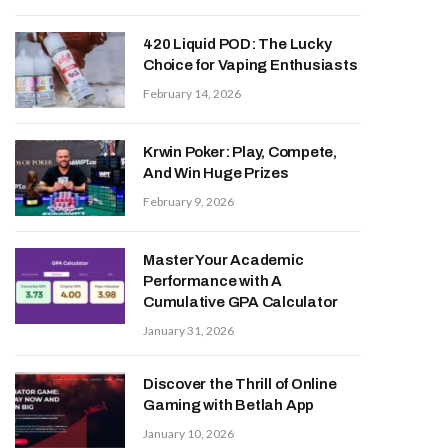
420 Liquid POD: The Lucky
Choice for Vaping Enthusiasts
February 14, 2026
Krwin Poker: Play, Compete,
And Win Huge Prizes
February 9, 2026
Master Your Academic
Performance with A
Cumulative GPA Calculator
January 31, 2026
Discover the Thrill of Online
Gaming with Betlah App
January 10, 2026