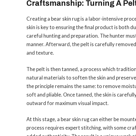
Craftsmanship: Turning A Pelt
Creating a bear skin rug is a labor-intensive proc
skin is key to ensuring the final product is both d
careful hunting and preparation. The hunter must f
manner. Afterward, the pelt is carefully removed 
and texture.
The pelt is then tanned, a process which tradition
natural materials to soften the skin and preser
the principle remains the same: to remove moist
soft and pliable. Once tanned, the skin is careful
outward for maximum visual impact.
At this stage, a bear skin rug can either be mount
process requires expert stitching, with some cra