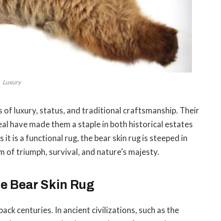
Luxury
of luxury, status, and traditional craftsmanship. Their
eal have made them a staple in both historical estates
t is a functional rug, the bear skin rug is steeped in
 of triumph, survival, and nature’s majesty.
he Bear Skin Rug
ack centuries. In ancient civilizations, such as the