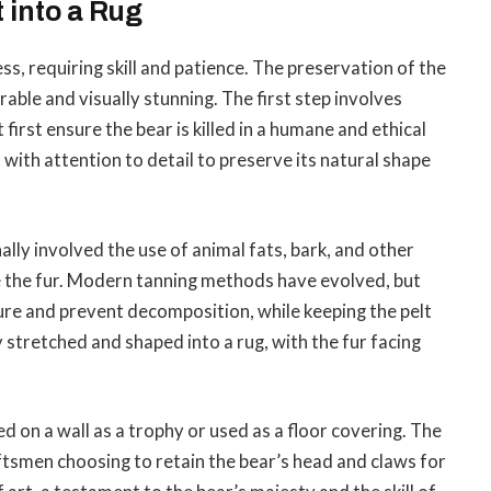
 into a Rug
ess, requiring skill and patience. The preservation of the
urable and visually stunning. The first step involves
irst ensure the bear is killed in a humane and ethical
with attention to detail to preserve its natural shape
ally involved the use of animal fats, bark, and other
ve the fur. Modern tanning methods have evolved, but
ure and prevent decomposition, while keeping the pelt
ly stretched and shaped into a rug, with the fur facing
ed on a wall as a trophy or used as a floor covering. The
ftsmen choosing to retain the bear’s head and claws for