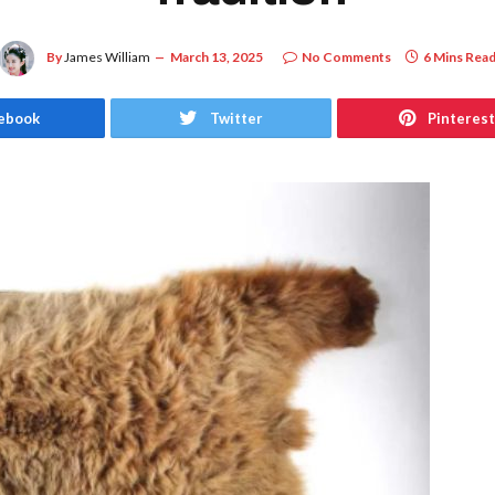
By
James William
March 13, 2025
No Comments
6 Mins Rea
ebook
Twitter
Pinterest