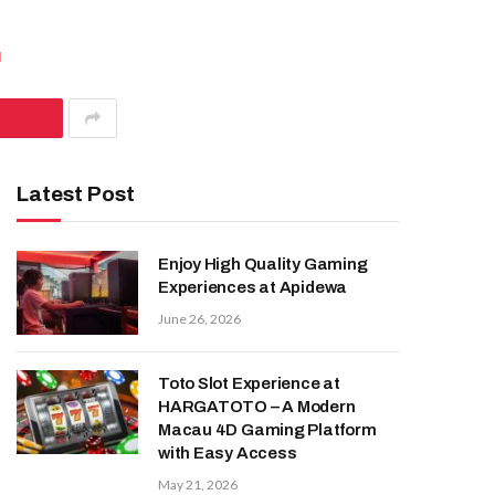
d
Latest Post
Enjoy High Quality Gaming
Experiences at Apidewa
June 26, 2026
Toto Slot Experience at
HARGATOTO – A Modern
Macau 4D Gaming Platform
with Easy Access
May 21, 2026