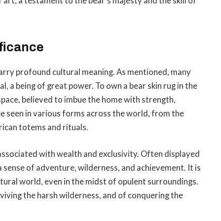
 art, a testament to the bear’s majesty and the skill of
ficance
 carry profound cultural meaning. As mentioned, many
al, a being of great power. To own a bear skin rug in the
s space, believed to imbue the home with strength,
be seen in various forms across the world, from the
ican totems and rituals.
associated with wealth and exclusivity. Often displayed
a sense of adventure, wilderness, and achievement. It is
tural world, even in the midst of opulent surroundings.
rviving the harsh wilderness, and of conquering the