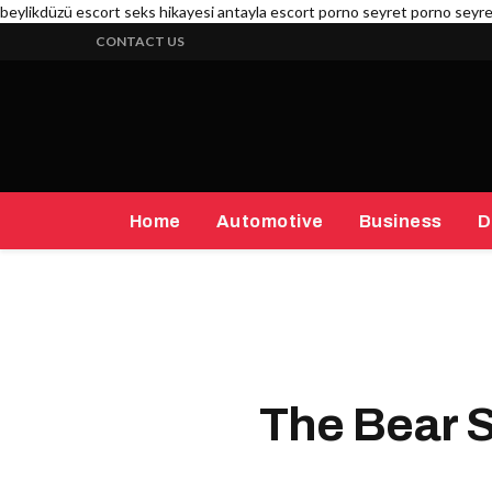
beylikdüzü escort
seks hikayesi
antayla escort
porno seyret
porno seyr
CONTACT US
Home
Automotive
Business
D
The Bear 