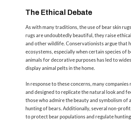
The Ethical Debate
As with many traditions, the use of bear skin ru
rugs are undoubtedly beautiful, they raise ethica
and other wildlife. Conservationists argue that 
ecosystems, especially when certain species of b
animals for decorative purposes has led to wide
display animal pelts in the home.
In response to these concerns, many companies n
and designed to replicate the natural look and fee
those who admire the beauty and symbolism of a b
hunting of bears. Additionally, several non-profi
to protect bear populations and regulate hunting 