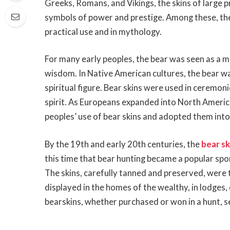
Greeks, Romans, and Vikings, the skins of large 
symbols of power and prestige. Among these, the b
practical use and in mythology.
For many early peoples, the bear was seen as a m
wisdom. In Native American cultures, the bear wa
spiritual figure. Bear skins were used in ceremon
spirit. As Europeans expanded into North America
peoples’ use of bear skins and adopted them into 
By the 19th and early 20th centuries, the
bear sk
this time that bear hunting became a popular spor
The skins, carefully tanned and preserved, were
displayed in the homes of the wealthy, in lodges,
bearskins, whether purchased or won in a hunt, s