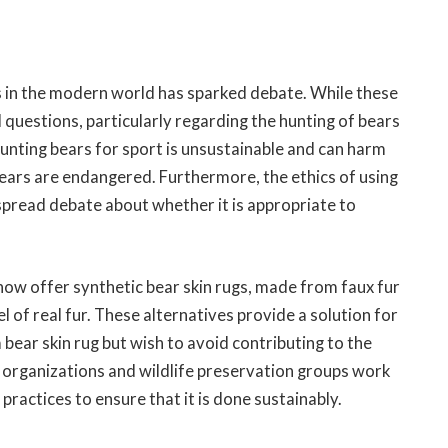
gs in the modern world has sparked debate. While these
l questions, particularly regarding the hunting of bears
hunting bears for sport is unsustainable and can harm
ears are endangered. Furthermore, the ethics of using
spread debate about whether it is appropriate to
ow offer synthetic bear skin rugs, made from faux fur
l of real fur. These alternatives provide a solution for
ear skin rug but wish to avoid contributing to the
t organizations and wildlife preservation groups work
practices to ensure that it is done sustainably.