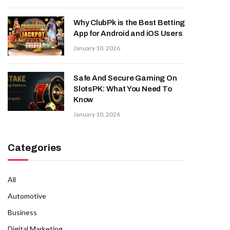
Why ClubPk is the Best Betting
App for Android and iOS Users
January 10, 2026
Safe And Secure Gaming On
SlotsPK: What You Need To
Know
January 10, 2026
Categories
All
Automotive
Business
Digital Marketing