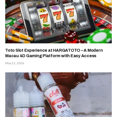
Toto Slot Experience at HARGATOTO – A Modern
Macau 4D Gaming Platform with Easy Access
May 21, 2026