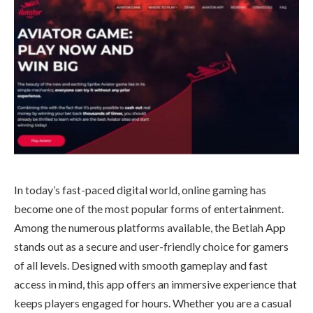
In today’s fast-paced digital world, online gaming has
become one of the most popular forms of entertainment.
Among the numerous platforms available, the Betlah App
stands out as a secure and user-friendly choice for gamers
of all levels. Designed with smooth gameplay and fast
access in mind, this app offers an immersive experience that
keeps players engaged for hours. Whether you are a casual