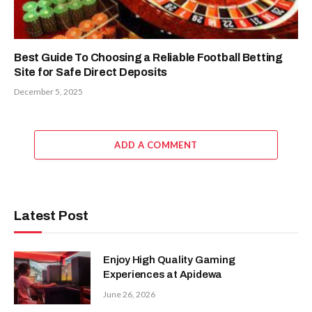
Best Guide To Choosing a Reliable Football Betting
Site for Safe Direct Deposits
December 5, 2025
ADD A COMMENT
Latest Post
Enjoy High Quality Gaming
Experiences at Apidewa
June 26, 2026