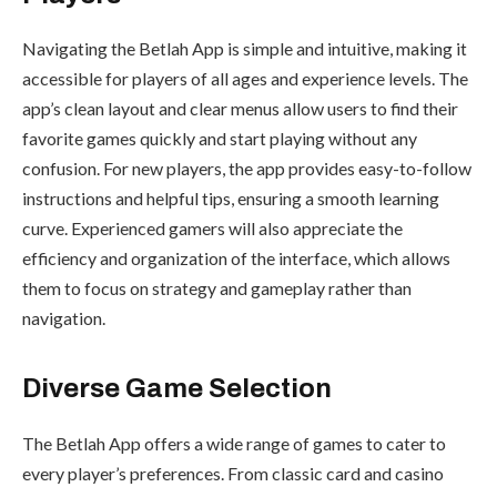
Navigating the Betlah App is simple and intuitive, making it
accessible for players of all ages and experience levels. The
app’s clean layout and clear menus allow users to find their
favorite games quickly and start playing without any
confusion. For new players, the app provides easy-to-follow
instructions and helpful tips, ensuring a smooth learning
curve. Experienced gamers will also appreciate the
efficiency and organization of the interface, which allows
them to focus on strategy and gameplay rather than
navigation.
Diverse Game Selection
The Betlah App offers a wide range of games to cater to
every player’s preferences. From classic card and casino