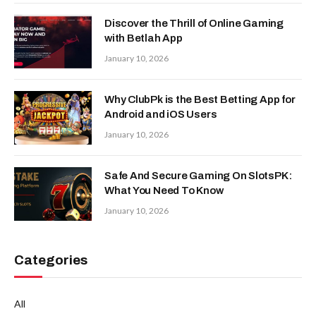
Discover the Thrill of Online Gaming
with Betlah App
January 10, 2026
Why ClubPk is the Best Betting App for
Android and iOS Users
January 10, 2026
Safe And Secure Gaming On SlotsPK:
What You Need To Know
January 10, 2026
Categories
All