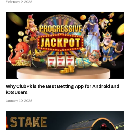
February 9, 2026
Why ClubPk is the Best Betting App for Android and
iOS Users
January 10, 2026