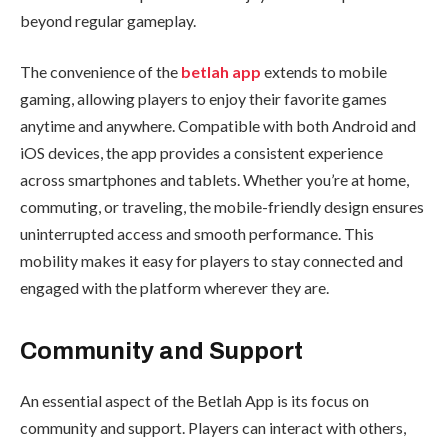
beyond regular gameplay.
The convenience of the
betlah app
extends to mobile
gaming, allowing players to enjoy their favorite games
anytime and anywhere. Compatible with both Android and
iOS devices, the app provides a consistent experience
across smartphones and tablets. Whether you’re at home,
commuting, or traveling, the mobile-friendly design ensures
uninterrupted access and smooth performance. This
mobility makes it easy for players to stay connected and
engaged with the platform wherever they are.
Community and Support
An essential aspect of the Betlah App is its focus on
community and support. Players can interact with others,