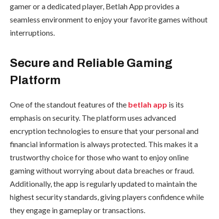
gamer or a dedicated player, Betlah App provides a
seamless environment to enjoy your favorite games without
interruptions.
Secure and Reliable Gaming
Platform
One of the standout features of the
betlah app
is its
emphasis on security. The platform uses advanced
encryption technologies to ensure that your personal and
financial information is always protected. This makes it a
trustworthy choice for those who want to enjoy online
gaming without worrying about data breaches or fraud.
Additionally, the app is regularly updated to maintain the
highest security standards, giving players confidence while
they engage in gameplay or transactions.