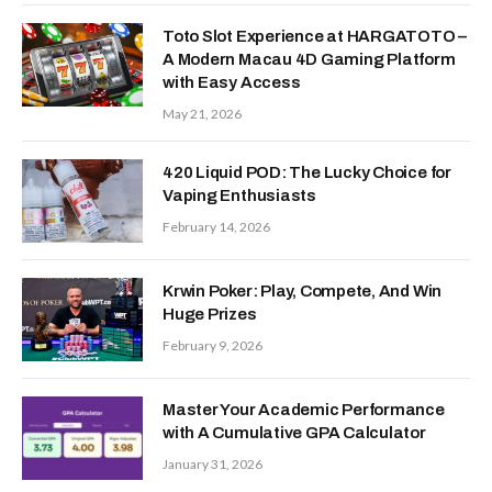
Toto Slot Experience at HARGATOTO –
A Modern Macau 4D Gaming Platform
with Easy Access
May 21, 2026
420 Liquid POD: The Lucky Choice for
Vaping Enthusiasts
February 14, 2026
Krwin Poker: Play, Compete, And Win
Huge Prizes
February 9, 2026
Master Your Academic Performance
with A Cumulative GPA Calculator
January 31, 2026