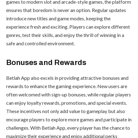
games to modern slot and arcade-style games, the platform
ensures that boredom is never an option. Regular updates
introduce new titles and game modes, keeping the
experience fresh and exciting. Players can explore different
genres, test their skills, and enjoy the thrill of winning in a
safe and controlled environment.
Bonuses and Rewards
Betlah App also excels in providing attractive bonuses and
rewards to enhance the gaming experience. New users are
often welcomed with sign-up bonuses, while regular players
can enjoy loyalty rewards, promotions, and special events.
These incentives not only add value to gameplay but also
encourage players to explore more games and participate in
challenges. With Betlah App, every player has the chance to
maximize their experience and enjoy additional perks