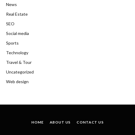
News
Real Estate
SEO
Social media
Sports
Technology
Travel & Tour
Uncategorized
Web design
HOME
ABOUT US
CONTACT US