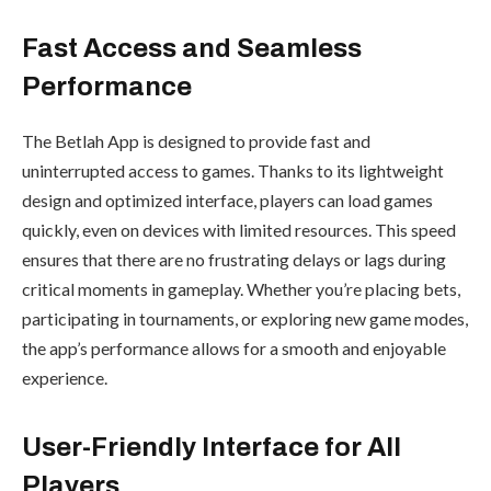
Fast Access and Seamless
Performance
The Betlah App is designed to provide fast and
uninterrupted access to games. Thanks to its lightweight
design and optimized interface, players can load games
quickly, even on devices with limited resources. This speed
ensures that there are no frustrating delays or lags during
critical moments in gameplay. Whether you’re placing bets,
participating in tournaments, or exploring new game modes,
the app’s performance allows for a smooth and enjoyable
experience.
User-Friendly Interface for All
Players