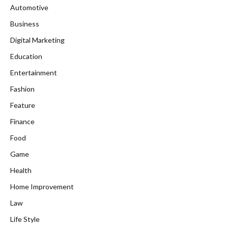
Automotive
Business
Digital Marketing
Education
Entertainment
Fashion
Feature
Finance
Food
Game
Health
Home Improvement
Law
Life Style