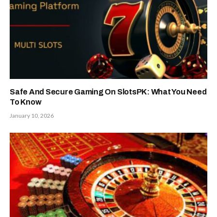
Safe And Secure Gaming On SlotsPK: What You Need
To Know
January 10, 2026