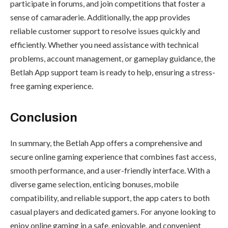
participate in forums, and join competitions that foster a
sense of camaraderie. Additionally, the app provides
reliable customer support to resolve issues quickly and
efficiently. Whether you need assistance with technical
problems, account management, or gameplay guidance, the
Betlah App support team is ready to help, ensuring a stress-
free gaming experience.
Conclusion
In summary, the Betlah App offers a comprehensive and
secure online gaming experience that combines fast access,
smooth performance, and a user-friendly interface. With a
diverse game selection, enticing bonuses, mobile
compatibility, and reliable support, the app caters to both
casual players and dedicated gamers. For anyone looking to
enjoy online gaming in a safe, enjoyable, and convenient