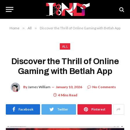
Home
»
All
»
Discover the Thrill of Online Gaming with Betlah App
ALL
Discover the Thrill of Online
Gaming with Betlah App
By
James William
January 10, 2026
No Comments
4 Mins Read
Facebook
Twitter
Pinterest