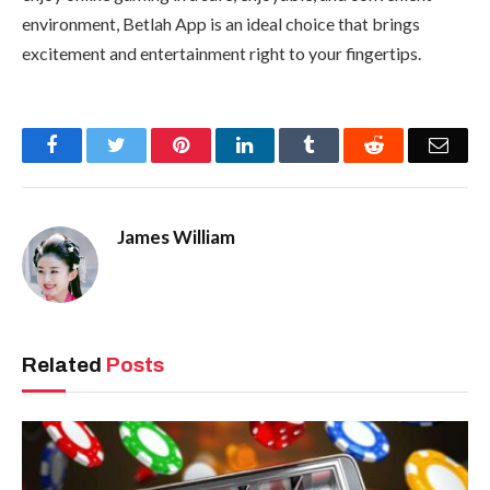
environment, Betlah App is an ideal choice that brings
excitement and entertainment right to your fingertips.
Facebook
Twitter
Pinterest
LinkedIn
Tumblr
Reddit
Emai
James William
Related
Posts