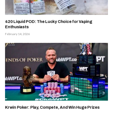
420 Liquid POD: The Lucky Choice for Vaping
Enthusiasts
February 14, 2026
Krwin Poker: Play, Compete, And Win Huge Prizes