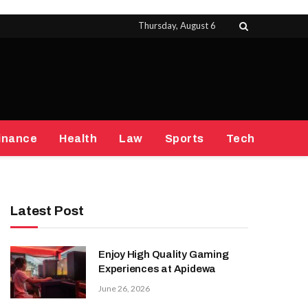
Thursday, August 6
inance
Health
Law
Sports
Tech
Latest Post
Enjoy High Quality Gaming
Experiences at Apidewa
June 26, 2026