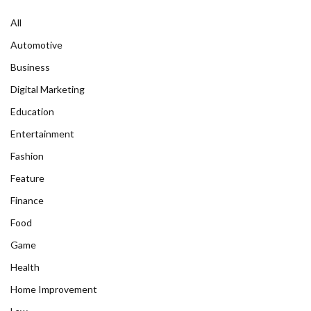
All
Automotive
Business
Digital Marketing
Education
Entertainment
Fashion
Feature
Finance
Food
Game
Health
Home Improvement