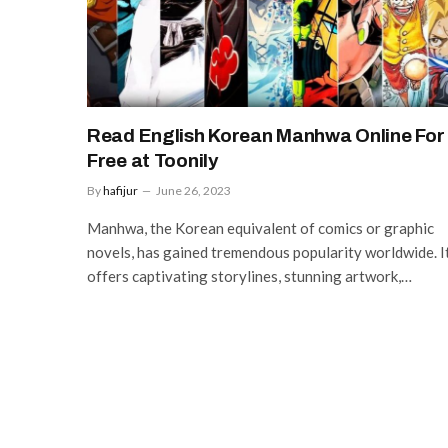
Read English Korean Manhwa Online For
Free at Toonily
By
hafijur
June 26, 2023
Manhwa, the Korean equivalent of comics or graphic
novels, has gained tremendous popularity worldwide. I
offers captivating storylines, stunning artwork,…