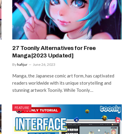
27 Toonily Alternatives for Free
Manga[2023 Updated]
By
hafijur
June 26, 2023
Manga, the Japanese comic art form, has captivated
readers worldwide with its unique storytelling and
stunning artwork Toonily. While Toonly…
FEATURE