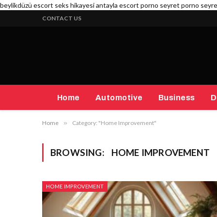
beylikdüzü escort
seks hikayesi
antayla escort
porno seyret
porno seyr
CONTACT US
Home
Automotive
Business
D
Home
»
Category: "Home Improvement"
BROWSING:
HOME IMPROVEMENT
HOME IMPROVEMENT