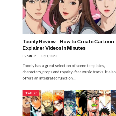
Toonly Review – How to Create Cartoon
Explainer Videos in Minutes
By
hafijur
July 1, 2023
Toonly has a great selection of scene templates,
characters, props and royalty-free music tracks. It also
offers an integrated function…
FEATURE