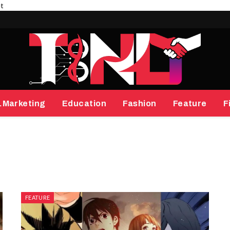
et
.Marketing
Education
Fashion
Feature
F
FEATURE