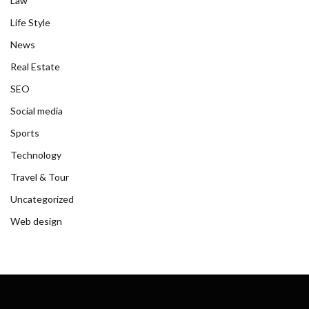
Law
Life Style
News
Real Estate
SEO
Social media
Sports
Technology
Travel & Tour
Uncategorized
Web design