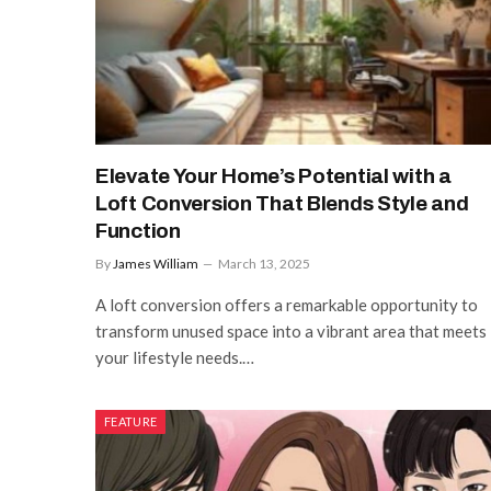
Elevate Your Home’s Potential with a
Loft Conversion That Blends Style and
Function
By
James William
March 13, 2025
A loft conversion offers a remarkable opportunity to
transform unused space into a vibrant area that meets
your lifestyle needs.…
FEATURE