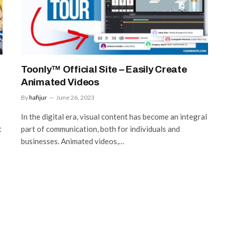
Toonly™ Official Site – Easily Create
Animated Videos
By
hafijur
June 26, 2023
In the digital era, visual content has become an integral
t
part of communication, both for individuals and
businesses. Animated videos,…