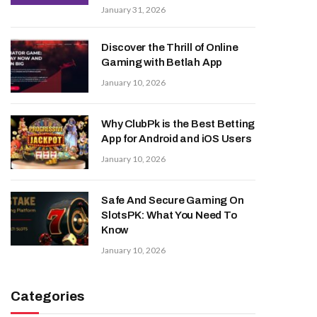
January 31, 2026
Discover the Thrill of Online
Gaming with Betlah App
January 10, 2026
Why ClubPk is the Best Betting
App for Android and iOS Users
January 10, 2026
Safe And Secure Gaming On
SlotsPK: What You Need To
Know
January 10, 2026
Categories