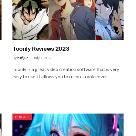
Toonly Reviews 2023
By
hafijur
July 1, 2023
Toonly is a great video creation software that is very
easy to use. It allows you to record a voiceover…
FEATURE