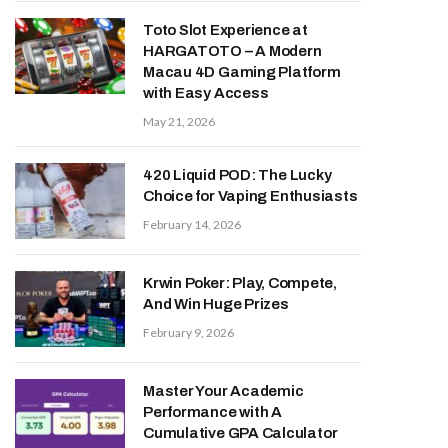
Toto Slot Experience at
HARGATOTO – A Modern
Macau 4D Gaming Platform
with Easy Access
May 21, 2026
420 Liquid POD: The Lucky
Choice for Vaping Enthusiasts
February 14, 2026
Krwin Poker: Play, Compete,
And Win Huge Prizes
February 9, 2026
Master Your Academic
Performance with A
Cumulative GPA Calculator