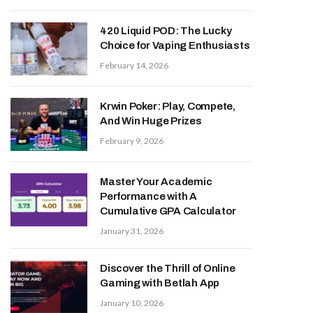
420 Liquid POD: The Lucky
Choice for Vaping Enthusiasts
February 14, 2026
Krwin Poker: Play, Compete,
And Win Huge Prizes
February 9, 2026
Master Your Academic
Performance with A
Cumulative GPA Calculator
January 31, 2026
Discover the Thrill of Online
Gaming with Betlah App
January 10, 2026