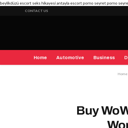
beylikdüzü escort
seks hikayesi
antayla escort
porno seyret
porno seyr
CONTACT US
Home
Automotive
Business
D
Home
Buy WoW 
Wor