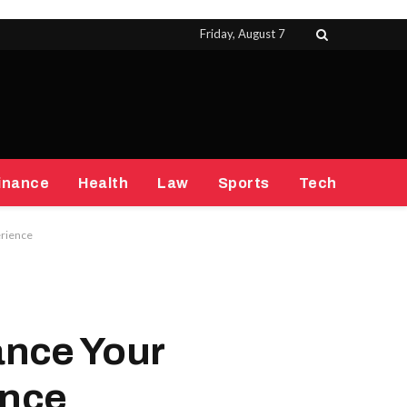
Friday, August 7
inance
Health
Law
Sports
Tech
erience
ance Your
ence