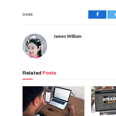
Faceboo
SHARE.
James William
Related
Posts