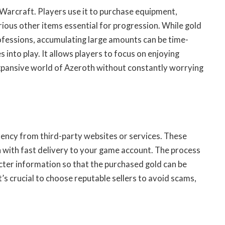
Warcraft. Players use it to purchase equipment,
ious other items essential for progression. While gold
fessions, accumulating large amounts can be time-
nto play. It allows players to focus on enjoying
 expansive world of Azeroth without constantly worrying
ency from third-party websites or services. These
n with fast delivery to your game account. The process
cter information so that the purchased gold can be
t’s crucial to choose reputable sellers to avoid scams,