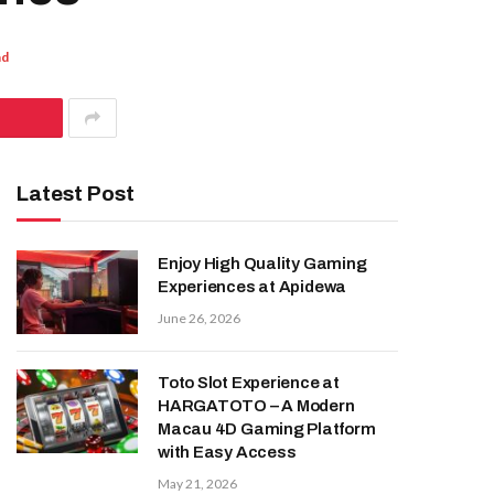
ad
Latest Post
Enjoy High Quality Gaming
Experiences at Apidewa
June 26, 2026
Toto Slot Experience at
HARGATOTO – A Modern
Macau 4D Gaming Platform
with Easy Access
May 21, 2026