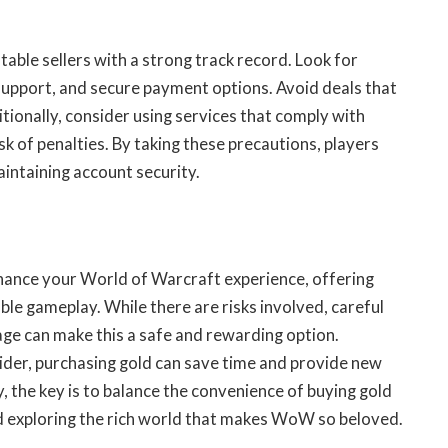
table sellers with a strong track record. Look for
upport, and secure payment options. Avoid deals that
tionally, consider using services that comply with
sk of penalties. By taking these precautions, players
aintaining account security.
ance your World of Warcraft experience, offering
ble gameplay. While there are risks involved, careful
sage can make this a safe and rewarding option.
ider, purchasing gold can save time and provide new
y, the key is to balance the convenience of buying gold
d exploring the rich world that makes WoW so beloved.