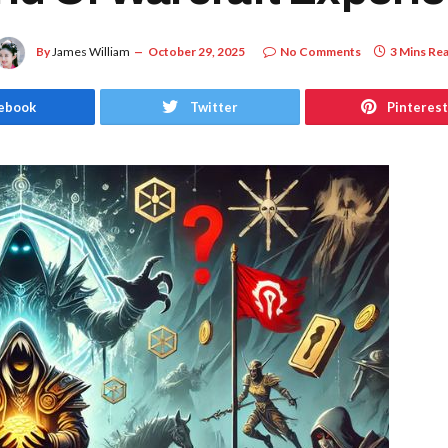
By
James William
October 29, 2025
No Comments
3 Mins Re
ebook
Twitter
Pinterest