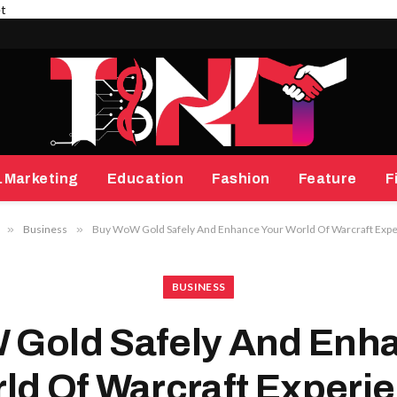
et
.Marketing
Education
Fashion
Feature
F
»
Business
»
Buy WoW Gold Safely And Enhance Your World Of Warcraft Exp
BUSINESS
Gold Safely And Enh
ld Of Warcraft Experi