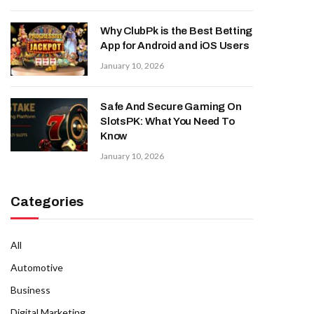
Why ClubPk is the Best Betting
App for Android and iOS Users
January 10, 2026
Safe And Secure Gaming On
SlotsPK: What You Need To
Know
January 10, 2026
Categories
All
Automotive
Business
Digital Marketing