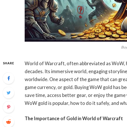
Bu
World of Warcraft, often abbreviated as WoW,
SHARE
decades. Its immersive world, engaging storyline
worldwide. One aspect of the game that can great
game currency, or gold. Buying WoW gold has b
save time, access better gear, or enjoy the game 
WoW gold is popular, how to do it safely, and wha
The Importance of Gold in World of Warcraft