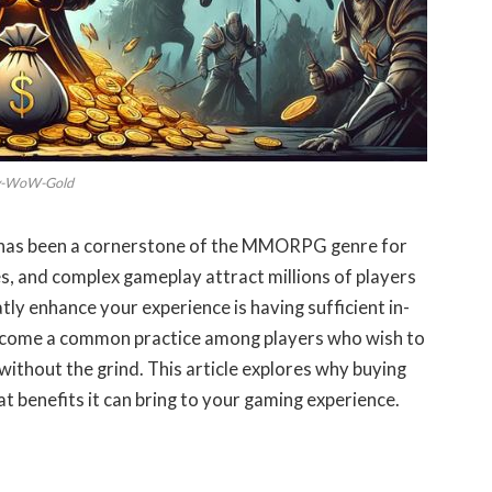
y-WoW-Gold
 has been a cornerstone of the MMORPG genre for
s, and complex gameplay attract millions of players
ly enhance your experience is having sufficient in-
ecome a common practice among players who wish to
without the grind. This article explores why buying
t benefits it can bring to your gaming experience.