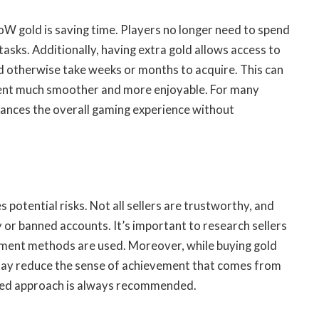
oW gold is saving time. Players no longer need to spend
asks. Additionally, having extra gold allows access to
d otherwise take weeks or months to acquire. This can
tent much smoother and more enjoyable. For many
nhances the overall gaming experience without
potential risks. Not all sellers are trustworthy, and
 or banned accounts. It’s important to research sellers
yment methods are used. Moreover, while buying gold
 may reduce the sense of achievement that comes from
nced approach is always recommended.