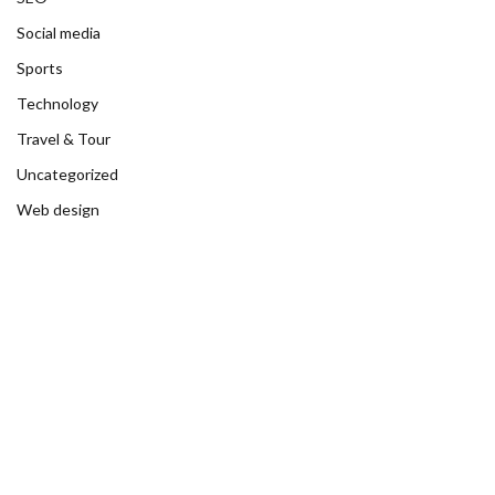
Social media
Sports
Technology
Travel & Tour
Uncategorized
Web design