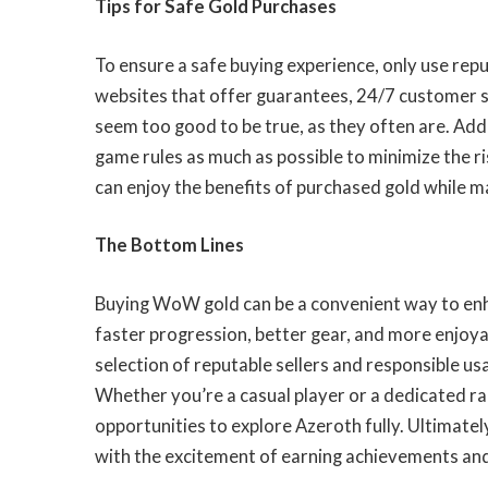
Tips for Safe Gold Purchases
To ensure a safe buying experience, only use repu
websites that offer guarantees, 24/7 customer s
seem too good to be true, as they often are. Addi
game rules as much as possible to minimize the ri
can enjoy the benefits of purchased gold while m
The Bottom Lines
Buying WoW gold can be a convenient way to enh
faster progression, better gear, and more enjoya
selection of reputable sellers and responsible u
Whether you’re a casual player or a dedicated ra
opportunities to explore Azeroth fully. Ultimatel
with the excitement of earning achievements an