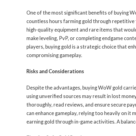
One of the most significant benefits of buying W
countless hours farming gold through repetitive t
high-quality equipment and rare items that woul
make leveling, PvP, or completing endgame con
players, buying gold is a strategic choice that e
compromising gameplay.
Risks and Considerations
Despite the advantages, buying WoW gold carries 
using unverified sources may result in lost money
thoroughly, read reviews, and ensure secure pa
can enhance gameplay, relying too heavily on it
earning gold through in-game activities. A bala