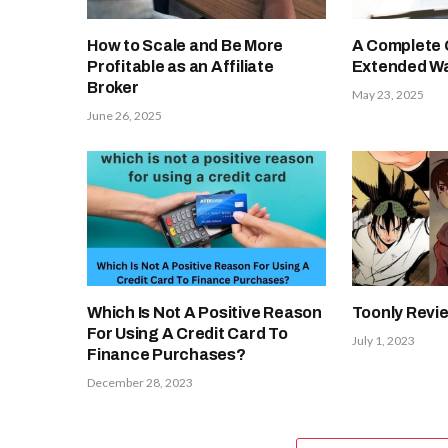
How to Scale and Be More
A Complete 
Profitable as an Affiliate
Extended W
Broker
May 23, 2025
June 26, 2025
Which Is Not A Positive Reason
Toonly Revi
For Using A Credit Card To
July 1, 2023
Finance Purchases?
December 28, 2023