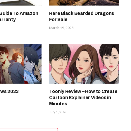
Guide To Amazon
Rare Black Bearded Dragons
arranty
For Sale
March 19, 2025
ews 2023
Toonly Review – How to Create
Cartoon Explainer Videos in
Minutes
July 1, 2023