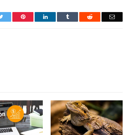
k
Twitter
Pinterest
LinkedIn
Tumblr
Reddit
Email