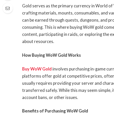
Gold serves as the primary currency in World of 
crafting materials, mounts, consumables, and var
can be earned through quests, dungeons, and pro
consuming. This is where buying WoW gold comes i
content, participating in raids, or exploring the
about resources.
How Buying WoW Gold Works
Buy WoW Gold
involves purchasing in-game curr
platforms offer gold at competitive prices, ofte
usually requires providing your server and chara
transferred safely. While this may seem simple, i
account bans, or other issues.
Benefits of Purchasing WoW Gold