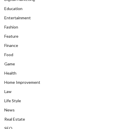
Education
Entertainment
Fashion
Feature
Finance
Food
Game
Health
Home Improvement
Law
Life Style
News
Real Estate
SEO