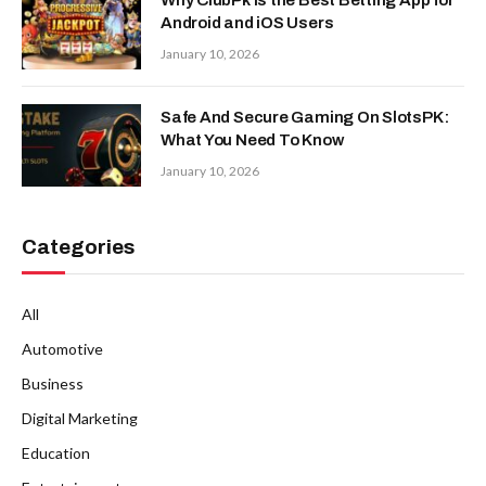
Android and iOS Users
January 10, 2026
Safe And Secure Gaming On SlotsPK:
What You Need To Know
January 10, 2026
Categories
All
Automotive
Business
Digital Marketing
Education