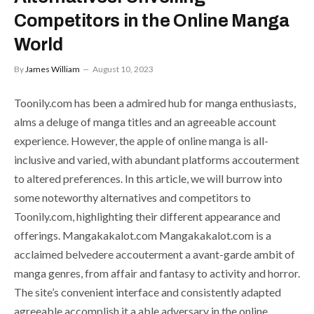
Competitors in the Online Manga
World
By
James William
August 10, 2023
Toonily.com has been a admired hub for manga enthusiasts,
alms a deluge of manga titles and an agreeable account
experience. However, the apple of online manga is all-
inclusive and varied, with abundant platforms accouterment
to altered preferences. In this article, we will burrow into
some noteworthy alternatives and competitors to
Toonily.com, highlighting their different appearance and
offerings. Mangakakalot.com Mangakakalot.com is a
acclaimed belvedere accouterment a avant-garde ambit of
manga genres, from affair and fantasy to activity and horror.
The site’s convenient interface and consistently adapted
agreeable accomplish it a able adversary in the online