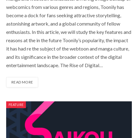
webcomics from various genres and regions, Toonily has
become a dock for fans seeking attractive storytelling,
astonishing artwork, and a global community of fellow
enthusiasts. In this article, we will study the key features and
reasons at the in the future Toonily’s popularity, the impact
it has had re the subject of the webtoon and manga culture,
and its significance in the broader context of the digital
entertainment landscape. The Rise of Digital…
READ MORE
FEATURE