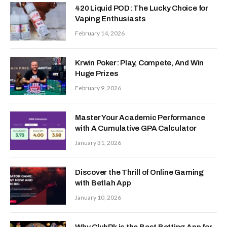
420 Liquid POD: The Lucky Choice for
Vaping Enthusiasts
February 14, 2026
Krwin Poker: Play, Compete, And Win
Huge Prizes
February 9, 2026
Master Your Academic Performance
with A Cumulative GPA Calculator
January 31, 2026
Discover the Thrill of Online Gaming
with Betlah App
January 10, 2026
Why ClubPk is the Best Betting App for