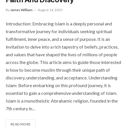
By
James William
August 14, 2023
Introduction: Embracing Islam is a deeply personal and
transformative journey for individuals seeking spiritual
fulfillment, inner peace, and a sense of purpose. It is an
invitation to delve into a rich tapestry of beliefs, practices,
and values that have shaped the lives of millions of people
across the globe. This article aims to guide those interested
in how to become muslim through their unique path of
discovery, understanding, and acceptance. Understanding
Islam: Before embarking on this profound journey, it is
essential to gain a comprehensive understanding of Islam.
Islam is a monotheistic Abrahamic religion, founded in the
7th century in…
READ MORE