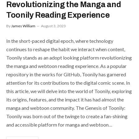
Revolutionizing the Manga and
Toonily Reading Experience
By
James William
August 3, 2023
In the short-paced digital epoch, where technology
continues to reshape the habit we interact when content,
Toonily stands as an adopt looking platform revolutionizing
the manga and webtoon reading experience. As a popular
repository in the works for GitHub, Toonily has garnered
attention for its contributions to the digital comic scene. In
this article, we will delve into the world of Toonily, exploring
its origins, features, and the impact it has had almost the
manga and webtoon community. The Genesis of Toonily:
Toonily was born out of the twinge to create a fan-shining
and accessible platform for manga and webtoon…