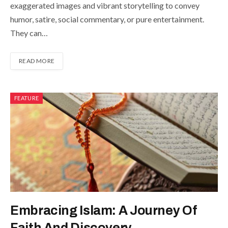
exaggerated images and vibrant storytelling to convey
humor, satire, social commentary, or pure entertainment.
They can…
READ MORE
FEATURE
Embracing Islam: A Journey Of
Faith And Discovery