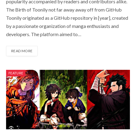
popularity accompanied by readers and contributors alike.
The Birth of Toonily not far away away off from GitHub
Toonily originated as a GitHub repository in [year], created
by a passionate organization of manga enthusiasts and
developers. The platform aimed to…
READ MORE
FEATURE