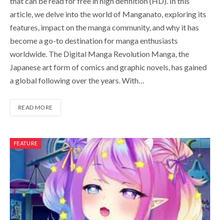
that can be read for free in high definition (HD). In this
article, we delve into the world of Manganato, exploring its
features, impact on the manga community, and why it has
become a go-to destination for manga enthusiasts
worldwide. The Digital Manga Revolution Manga, the
Japanese art form of comics and graphic novels, has gained
a global following over the years. With…
READ MORE
FEATURE