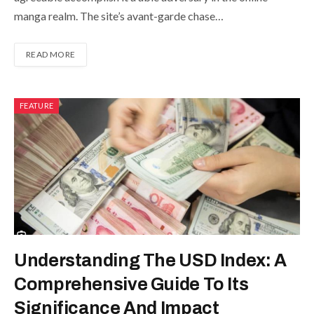
manga realm. The site’s avant-garde chase…
READ MORE
FEATURE
Understanding The USD Index: A
Comprehensive Guide To Its
Significance And Impact