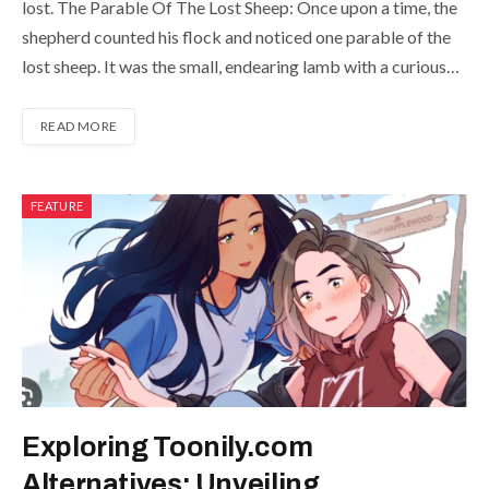
lost. The Parable Of The Lost Sheep: Once upon a time, the
shepherd counted his flock and noticed one parable of the
lost sheep. It was the small, endearing lamb with a curious…
READ MORE
FEATURE
Exploring Toonily.com
Alternatives: Unveiling