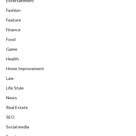
Entertainment
Fashion
Feature
Finance
Food
Game
Health
Home Improvement
Law
Life Style
News
Real Estate
SEO
Social media