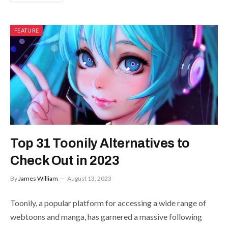
FEATURE
Top 31 Toonily Alternatives to
Check Out in 2023
By
James William
August 13, 2023
Toonily, a popular platform for accessing a wide range of
webtoons and manga, has garnered a massive following