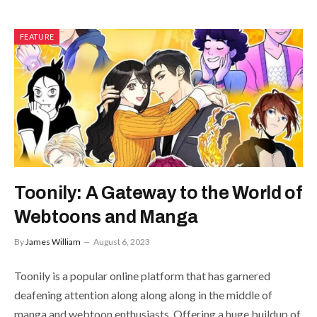
FEATURE
Toonily: A Gateway to the World of
Webtoons and Manga
By
James William
August 6, 2023
Toonily is a popular online platform that has garnered
deafening attention along along along in the middle of
manga and webtoon enthusiasts. Offering a huge buildup of