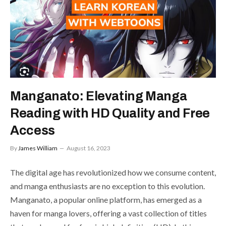
Manganato: Elevating Manga
Reading with HD Quality and Free
Access
By
James William
August 16, 2023
The digital age has revolutionized how we consume content,
and manga enthusiasts are no exception to this evolution.
Manganato, a popular online platform, has emerged as a
haven for manga lovers, offering a vast collection of titles