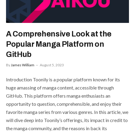
A Comprehensive Look at the
Popular Manga Platform on
GitHub
By
James William
August 5, 2023
Introduction Toonily is a popular platform known for its
huge amassing of manga content, accessible through
GitHub. This platform offers manga enthusiasts an
opportunity to question, comprehensible, and enjoy their
favorite manga series from various genres. In this article, we
will dive deep into Toonily’s offerings, its impact in credit to
the manga community, and the reasons in back its