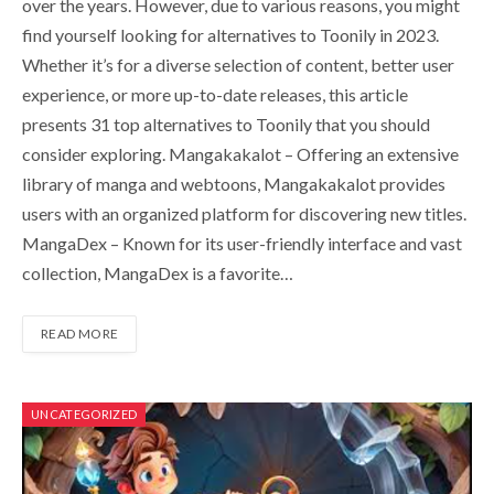
over the years. However, due to various reasons, you might
find yourself looking for alternatives to Toonily in 2023.
Whether it’s for a diverse selection of content, better user
experience, or more up-to-date releases, this article
presents 31 top alternatives to Toonily that you should
consider exploring. Mangakakalot – Offering an extensive
library of manga and webtoons, Mangakakalot provides
users with an organized platform for discovering new titles.
MangaDex – Known for its user-friendly interface and vast
collection, MangaDex is a favorite…
READ MORE
UNCATEGORIZED