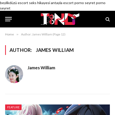
beylikdüzü escort
seks hikayesi
antayla escort
porno seyret
porno
seyret
Home
»
Author: James William (Page 12)
AUTHOR:
JAMES WILLIAM
James William
FEATURE