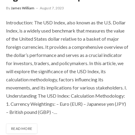
By
James William
August 7, 2023
Introduction: The USD Index, also known as the U.S. Dollar
Index, is a widely used benchmark that measures the value
of the United States dollar relative to a basket of major
foreign currencies. It provides a comprehensive overview of
the dollar’s performance and serves as a crucial indicator
for investors, traders, and policymakers. In this article, we
will explore the significance of the USD Index, its
calculation methodology, factors influencing its
movements, and its implications for various stakeholders. I.
Understanding The USD Index: Calculation Methodology:
1. Currency Weightings: – Euro (EUR) – Japanese yen (JPY)
– British pound (GBP) -…
READ MORE