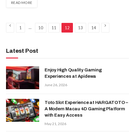
READ MORE
Previous
Next
…
1
10
11
12
13
14
Latest Post
Enjoy High Quality Gaming
Experiences at Apidewa
June 26, 2026
Toto Slot Experience at HARGATOTO –
A Modern Macau 4D Gaming Platform
with Easy Access
May 21, 2026