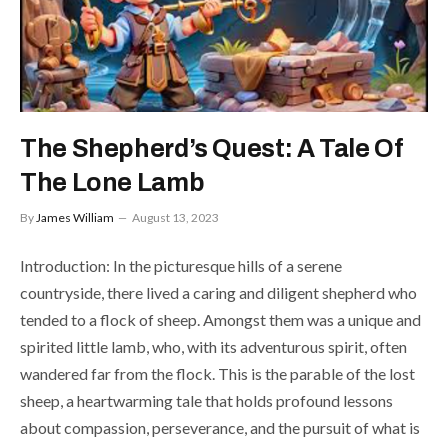
The Shepherd’s Quest: A Tale Of
The Lone Lamb
By
James William
August 13, 2023
Introduction: In the picturesque hills of a serene
countryside, there lived a caring and diligent shepherd who
tended to a flock of sheep. Amongst them was a unique and
spirited little lamb, who, with its adventurous spirit, often
wandered far from the flock. This is the parable of the lost
sheep, a heartwarming tale that holds profound lessons
about compassion, perseverance, and the pursuit of what is