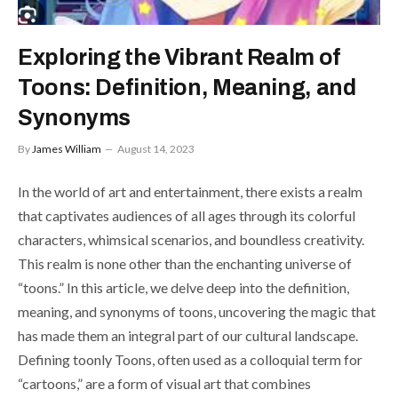
Exploring the Vibrant Realm of
Toons: Definition, Meaning, and
Synonyms
By
James William
August 14, 2023
In the world of art and entertainment, there exists a realm
that captivates audiences of all ages through its colorful
characters, whimsical scenarios, and boundless creativity.
This realm is none other than the enchanting universe of
“toons.” In this article, we delve deep into the definition,
meaning, and synonyms of toons, uncovering the magic that
has made them an integral part of our cultural landscape.
Defining toonly Toons, often used as a colloquial term for
“cartoons,” are a form of visual art that combines