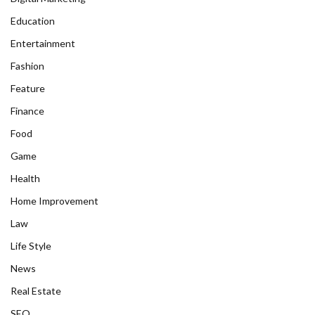
Education
Entertainment
Fashion
Feature
Finance
Food
Game
Health
Home Improvement
Law
Life Style
News
Real Estate
SEO