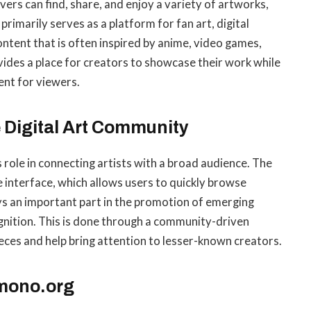
vers can find, share, and enjoy a variety of artworks,
 primarily serves as a platform for fan art, digital
content that is often inspired by anime, video games,
vides a place for creators to showcase their work while
nt for viewers.
 Digital Art Community
 role in connecting artists with a broad audience. The
e interface, which allows users to quickly browse
ys an important part in the promotion of emerging
nition. This is done through a community-driven
eces and help bring attention to lesser-known creators.
emono.org