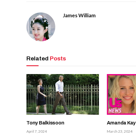
James William
Related
Posts
Tony Balkissoon
Amanda Kay
April 7, 2024
March 23, 2024