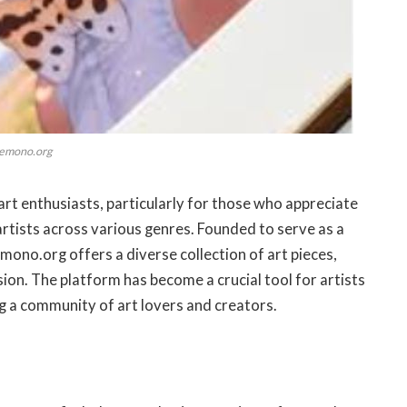
emono.org
rt enthusiasts, particularly for those who appreciate
rtists across various genres. Founded to serve as a
mono.org offers a diverse collection of art pieces,
sion. The platform has become a crucial tool for artists
ng a community of art lovers and creators.