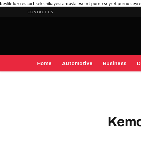
beylikdüzü escort
seks hikayesi
antayla escort
porno seyret
porno seyr
CONTACT US
Home
Automotive
Business
D
Kemon