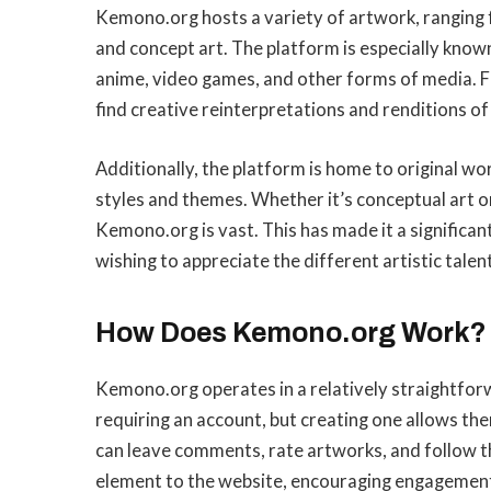
Kemono.org hosts a variety of artwork, ranging f
and concept art. The platform is especially know
anime, video games, and other forms of media. F
find creative reinterpretations and renditions of
Additionally, the platform is home to original wo
styles and themes. Whether it’s conceptual art o
Kemono.org is vast. This has made it a significan
wishing to appreciate the different artistic talent
How Does Kemono.org Work?
Kemono.org operates in a relatively straightfo
requiring an account, but creating one allows th
can leave comments, rate artworks, and follow the
element to the website, encouraging engagement