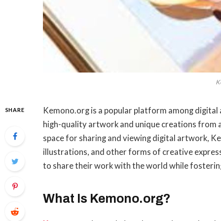
K
Kemono.org is a popular platform among digital a
SHARE
high-quality artwork and unique creations from a
space for sharing and viewing digital artwork, Ke
illustrations, and other forms of creative expres
to share their work with the world while fosteri
What Is Kemono.org?