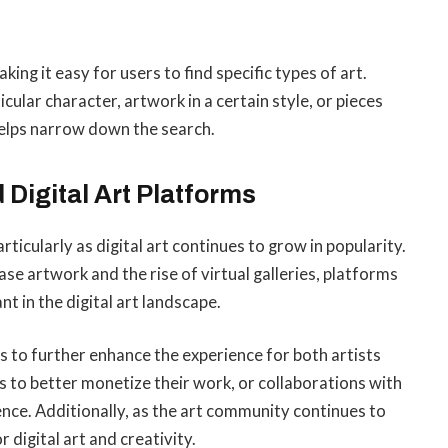
ng it easy for users to find specific types of art.
icular character, artwork in a certain style, or pieces
helps narrow down the search.
Digital Art Platforms
ticularly as digital art continues to grow in popularity.
se artwork and the rise of virtual galleries, platforms
in the digital art landscape.
 to further enhance the experience for both artists
s to better monetize their work, or collaborations with
ence. Additionally, as the art community continues to
 digital art and creativity.