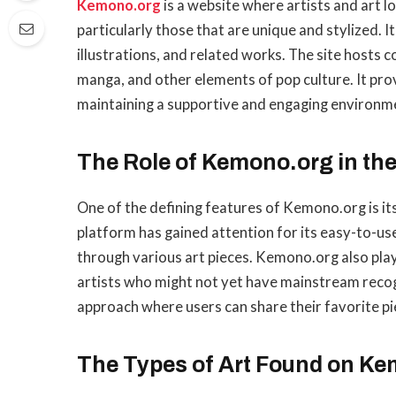
Kemono.org
is a website where artists and art lo
particularly those that are unique and stylized. It
illustrations, and related works. The site hosts 
manga, and other elements of pop culture. It pro
maintaining a supportive and engaging environme
The Role of Kemono.org in the
One of the defining features of Kemono.org is its
platform has gained attention for its easy-to-us
through various art pieces. Kemono.org also pla
artists who might not yet have mainstream recog
approach where users can share their favorite pi
The Types of Art Found on K