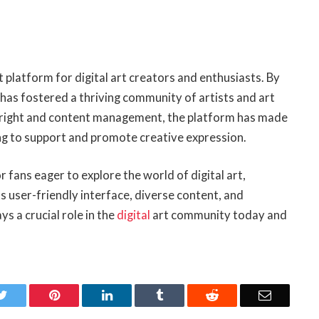
t platform for digital art creators and enthusiasts. By
t has fostered a thriving community of artists and art
pyright and content management, the platform has made
ing to support and promote creative expression.
 fans eager to explore the world of digital art,
 user-friendly interface, diverse content, and
 a crucial role in the
digital
art community today and
k
Twitter
Pinterest
LinkedIn
Tumblr
Reddit
Email