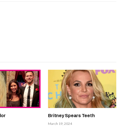
lor
Britney Spears Teeth
March 19, 2024