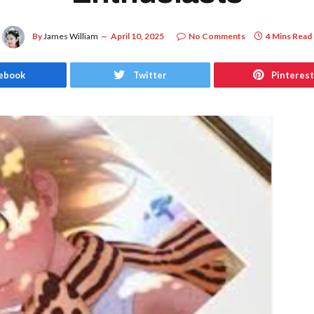
By
James William
April 10, 2025
No Comments
4 Mins Read
ebook
Twitter
Pinterest