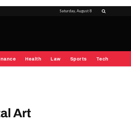
Saturday, August 8
inance
Health
Law
Sports
Tech
al Art