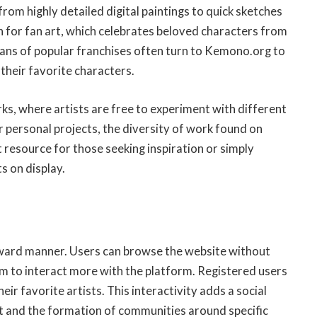
rom highly detailed digital paintings to quick sketches
n for fan art, which celebrates beloved characters from
ans of popular franchises often turn to Kemono.org to
 their favorite characters.
rks, where artists are free to experiment with different
r personal projects, the diversity of work found on
t resource for those seeking inspiration or simply
s on display.
rward manner. Users can browse the website without
em to interact more with the platform. Registered users
ir favorite artists. This interactivity adds a social
 and the formation of communities around specific