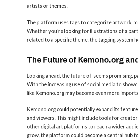
artists or themes.
The platform uses tags to categorize artwork, maki
Whether you’re looking for illustrations of a part
related to a specific theme, the tagging system 
The Future of Kemono.org and 
Looking ahead, the future of seems promising, par
With the increasing use of social media to showca
like Kemono.org may become even more important 
Kemono.org could potentially expand its features
and viewers. This might include tools for creator
other digital art platforms to reach a wider audi
grow, the platform could become a central hub for