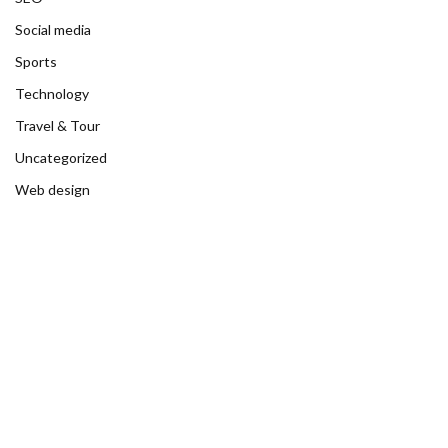
Social media
Sports
Technology
Travel & Tour
Uncategorized
Web design