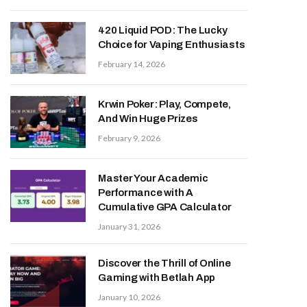
420 Liquid POD: The Lucky
Choice for Vaping Enthusiasts
February 14, 2026
Krwin Poker: Play, Compete,
And Win Huge Prizes
February 9, 2026
Master Your Academic
Performance with A
Cumulative GPA Calculator
January 31, 2026
Discover the Thrill of Online
Gaming with Betlah App
January 10, 2026