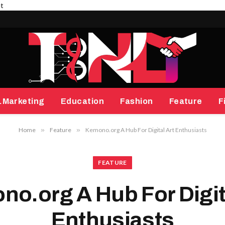
et
.Marketing
Education
Fashion
Feature
F
Home
»
Feature
»
Kemono.org A Hub For Digital Art Enthusiasts
FEATURE
o.org A Hub For Digit
Enthusiasts