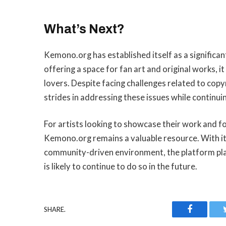
What’s Next?
Kemono.org has established itself as a significan
offering a space for fan art and original works, i
lovers. Despite facing challenges related to co
strides in addressing these issues while continu
For artists looking to showcase their work and for
Kemono.org remains a valuable resource. With its
community-driven environment, the platform plays
is likely to continue to do so in the future.
Faceboo
SHARE.