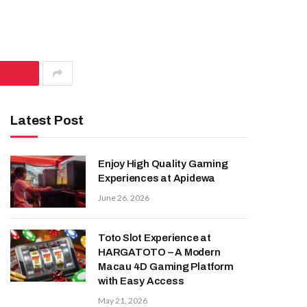
Latest Post
Enjoy High Quality Gaming
Experiences at Apidewa
June 26, 2026
Toto Slot Experience at
HARGATOTO – A Modern
Macau 4D Gaming Platform
with Easy Access
May 21, 2026