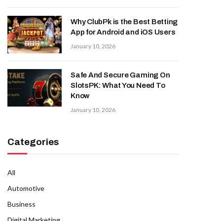
Why ClubPk is the Best Betting
App for Android and iOS Users
January 10, 2026
Safe And Secure Gaming On
SlotsPK: What You Need To
Know
January 10, 2026
Categories
All
Automotive
Business
Digital Marketing